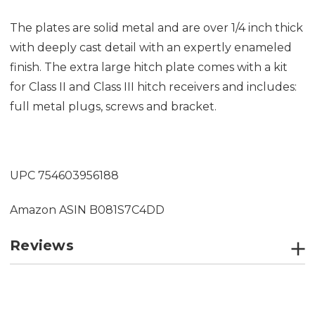
The plates are solid metal and are over 1/4 inch thick
with deeply cast detail with an expertly enameled
finish. The extra large hitch plate comes with a kit
for Class II and Class III hitch receivers and includes:
full metal plugs, screws and bracket.
UPC 754603956188
Amazon ASIN
B081S7C4DD
Reviews