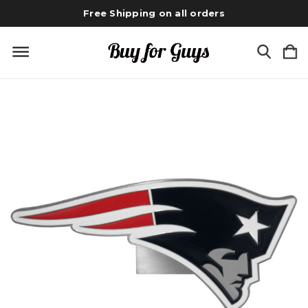
Free Shipping on all orders