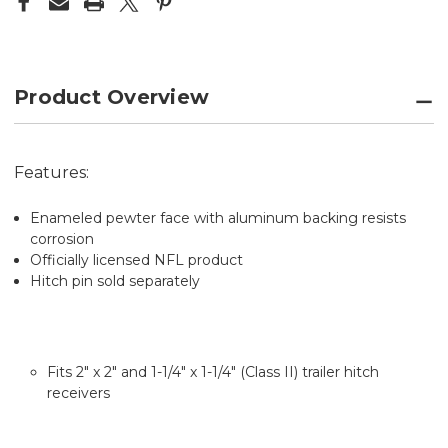
COVER
COVER
CLASS
CLASS
II
II
&
&
III
III
Product Overview
Features:
Enameled pewter face with aluminum backing resists
corrosion
Officially licensed NFL product
Hitch pin sold separately
Fits 2" x 2" and 1-1/4" x 1-1/4" (Class II) trailer hitch
receivers