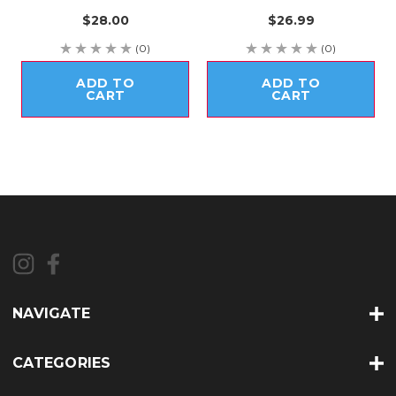
$28.00
$26.99
(0)
(0)
ADD TO
ADD TO
CART
CART
NAVIGATE
CATEGORIES