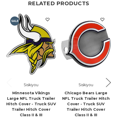
RELATED PRODUCTS
SALE
Siskiyou
Siskiyou
Minnesota Vikings
Chicago Bears Large
Large NFL Truck Trailer
NFL Truck Trailer Hitch
Hitch Cover - Truck SUV
Cover - Truck SUV
Trailer Hitch Cover
Trailer Hitch Cover
Class II & III
Class II & III