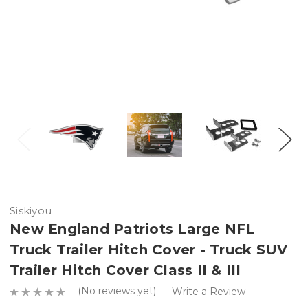
Siskiyou
New England Patriots Large NFL
Truck Trailer Hitch Cover - Truck SUV
Trailer Hitch Cover Class II & III
(No reviews yet)
Write a Review