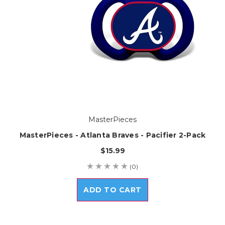
MasterPieces
MasterPieces - Atlanta Braves - Pacifier 2-Pack
$15.99
(0)
ADD TO CART