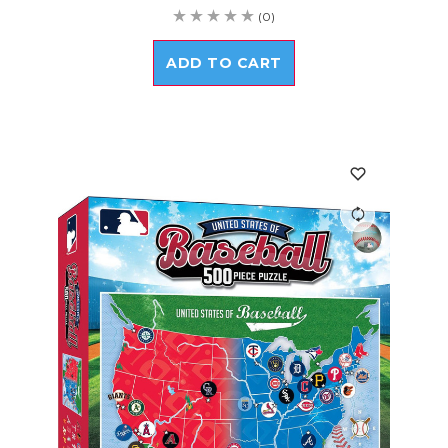
(0)
ADD TO CART