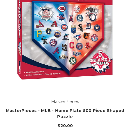
MasterPieces
MasterPieces - MLB - Home Plate 500 Piece Shaped
Puzzle
$20.00