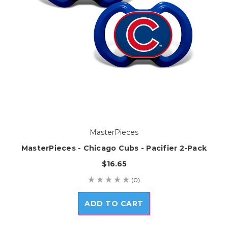
MasterPieces
MasterPieces - Chicago Cubs - Pacifier 2-Pack
$16.65
(0)
ADD TO CART