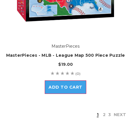
MasterPieces
MasterPieces - MLB - League Map 500 Piece Puzzle
$19.00
(0)
ADD TO CART
1
2
3
NEXT