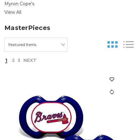
Myron Cope's
View All
MasterPieces
1
2
3
NEXT