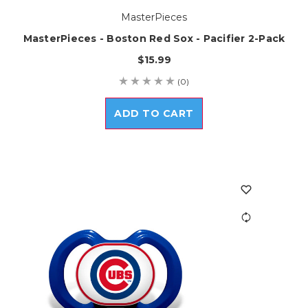
MasterPieces
MasterPieces - Boston Red Sox - Pacifier 2-Pack
$15.99
(0)
ADD TO CART