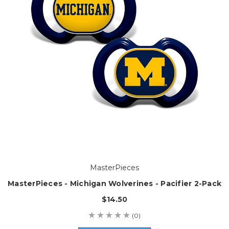
MasterPieces
MasterPieces - Michigan Wolverines - Pacifier 2-Pack
$14.50
(0)