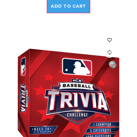
ADD TO CART