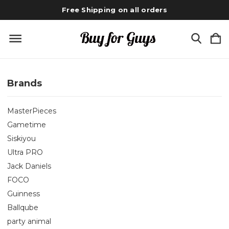
Free Shipping on all orders
Brands
MasterPieces
Gametime
Siskiyou
Ultra PRO
Jack Daniels
FOCO
Guinness
Ballqube
party animal