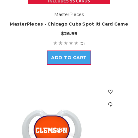
MasterPieces
MasterPieces - Chicago Cubs Spot It! Card Game
$26.99
(0)
ADD TO CART