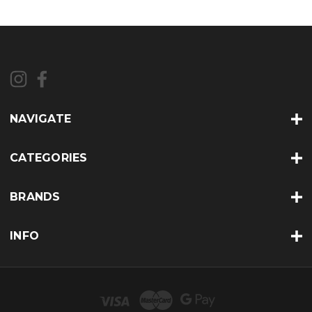
NAVIGATE
CATEGORIES
BRANDS
INFO