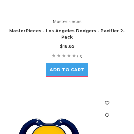
MasterPieces
MasterPieces - Los Angeles Dodgers - Pacifier 2-
Pack
$16.65
(0)
ADD TO CART