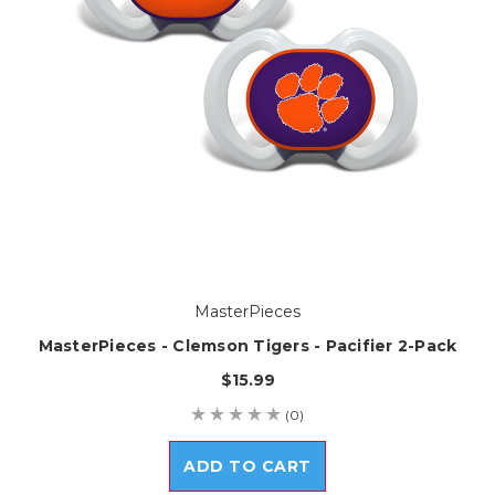
MasterPieces
MasterPieces - Clemson Tigers - Pacifier 2-Pack
$15.99
(0)
ADD TO CART