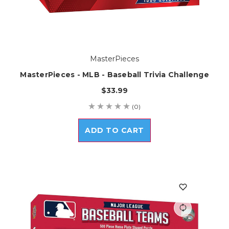
MasterPieces
MasterPieces - MLB - Baseball Trivia Challenge
$33.99
(0)
ADD TO CART