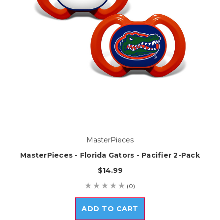
MasterPieces
MasterPieces - Florida Gators - Pacifier 2-Pack
$14.99
(0)
ADD TO CART