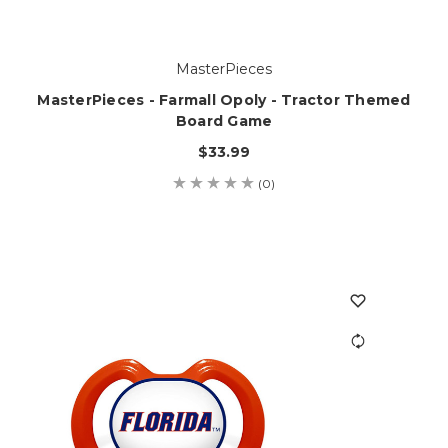
MasterPieces
MasterPieces - Farmall Opoly - Tractor Themed
Board Game
$33.99
(0)