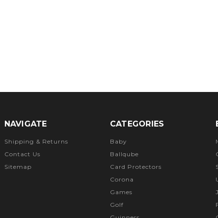
NAVIGATE
CATEGORIES
Shipping & Returns
Baby
Contact Us
Ballqube
Sitemap
Card Protectors
Corona
Games
Golf
Guinness