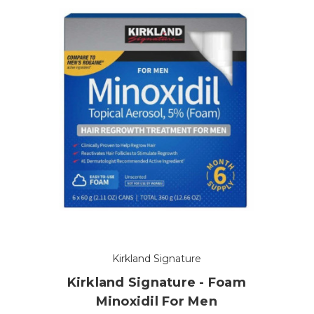
Kirkland Signature
Kirkland Signature - Foam
Minoxidil For Men