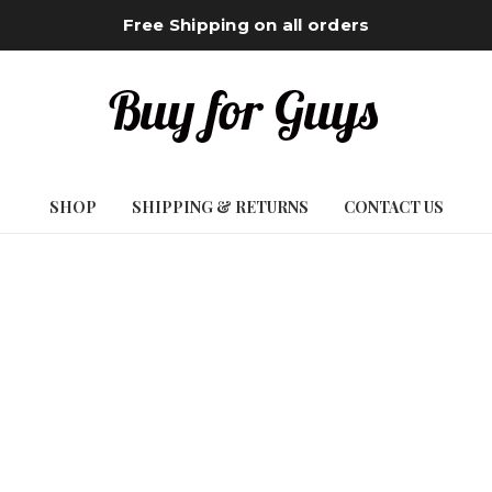
Free Shipping on all orders
SHOP
SHIPPING & RETURNS
CONTACT US