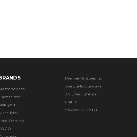
BRANDS
Premier Ventures Inc
dba Buyforguys.com
MasterPieces
319 E Van Emmon
Gametime
unit B
Siskiyou
Yorkville, IL 60560
Ultra PRO
Jack Daniels
FOCO
Guinness