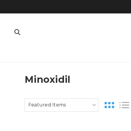
Minoxidil