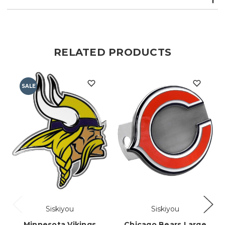
RELATED PRODUCTS
SALE
Siskiyou
Siskiyou
Minnesota Vikings
Chicago Bears Large