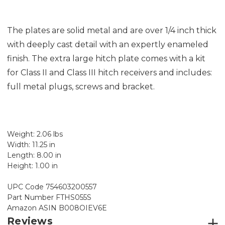
The plates are solid metal and are over 1/4 inch thick
with deeply cast detail with an expertly enameled
finish. The extra large hitch plate comes with a kit
for Class II and Class III hitch receivers and includes:
full metal plugs, screws and bracket.
Weight: 2.06 lbs
Width: 11.25 in
Length: 8.00 in
Height: 1.00 in
UPC Code 754603200557
Part Number ‎FTHS055S
Amazon ASIN B008OIEV6E
Reviews