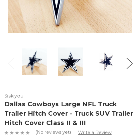
Siskiyou
Dallas Cowboys Large NFL Truck
Trailer Hitch Cover - Truck SUV Trailer
Hitch Cover Class II & III
(No reviews yet)
Write a Review