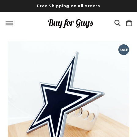
Free Shipping on all orders
SALE