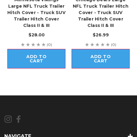
Large NFL Truck Trailer
NFL Truck Trailer Hitch
Hitch Cover - Truck SUV
Cover - Truck SUV
Trailer Hitch Cover
Trailer Hitch Cover
Class II & III
Class II & III
$28.00
$26.99
(0)
(0)
ADD TO
ADD TO
CART
CART
NAVIGATE