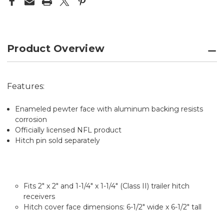
CLASS
CLASS
II
II
&
&
III
III
Product Overview
Features:
Enameled pewter face with aluminum backing resists
corrosion
Officially licensed NFL product
Hitch pin sold separately
Fits 2" x 2" and 1-1/4" x 1-1/4" (Class II) trailer hitch
receivers
Hitch cover face dimensions: 6-1/2" wide x 6-1/2" tall