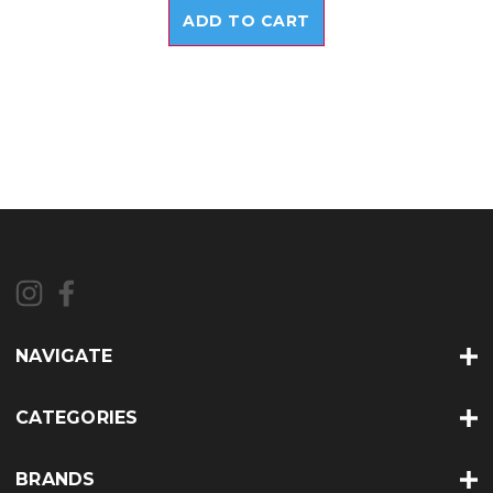
ADD TO CART
NAVIGATE
CATEGORIES
BRANDS