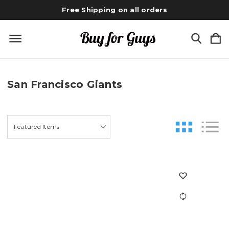
Free Shipping on all orders
San Francisco Giants