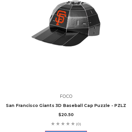
FOCO
San Francisco Giants 3D Baseball Cap Puzzle - PZLZ
$20.50
(0)