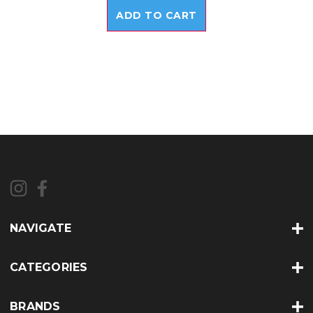
ADD TO CART
NAVIGATE
CATEGORIES
BRANDS