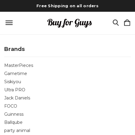
Free Shipping on all orders
Brands
MasterPieces
Gametime
Siskiyou
Ultra PRO
Jack Daniels
FOCO
Guinness
Ballqube
party animal