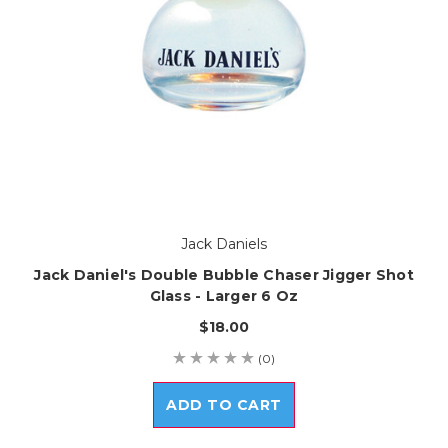
Jack Daniels
Jack Daniel's Double Bubble Chaser Jigger Shot
Glass - Larger 6 Oz
$18.00
(0)
ADD TO CART