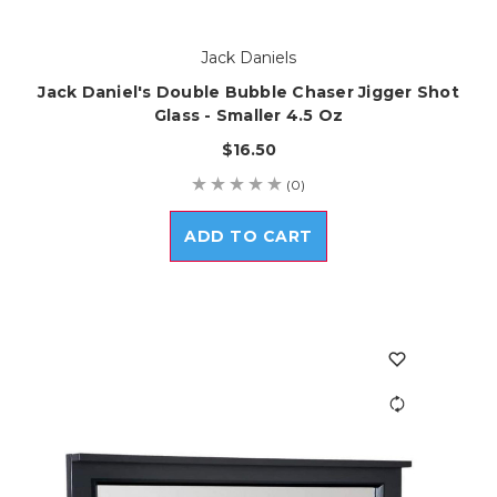
Jack Daniels
Jack Daniel's Double Bubble Chaser Jigger Shot
Glass - Smaller 4.5 Oz
$16.50
(0)
ADD TO CART