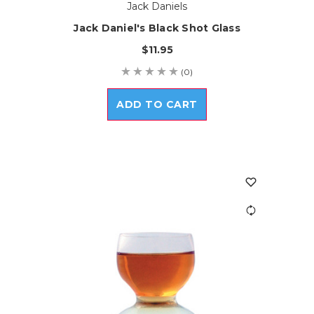
Jack Daniels
Jack Daniel's Black Shot Glass
$11.95
(0)
ADD TO CART