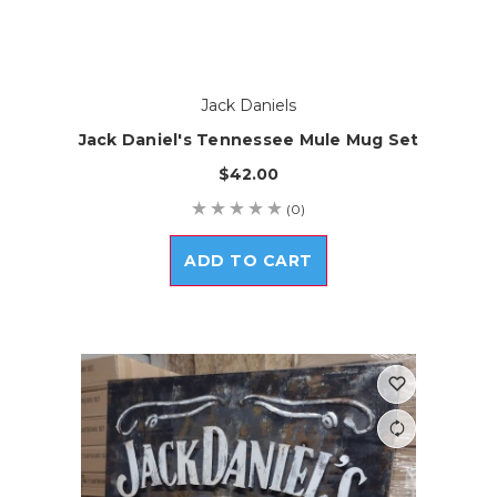
Jack Daniels
Jack Daniel's Tennessee Mule Mug Set
$42.00
(0)
ADD TO CART