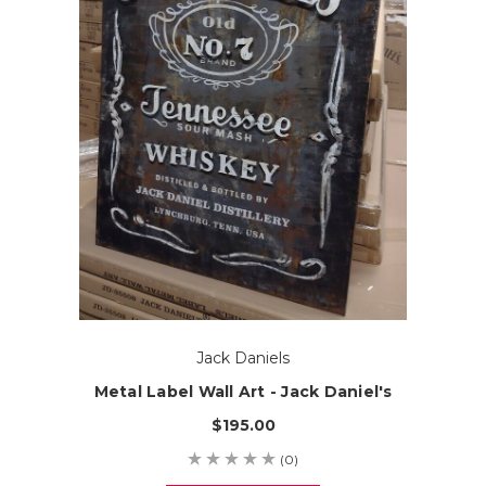
Jack Daniels
Metal Label Wall Art - Jack Daniel's
$195.00
(0)