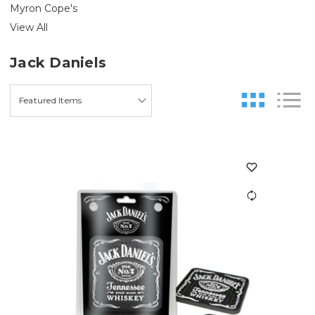
Myron Cope's
View All
Jack Daniels