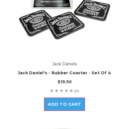
Jack Daniels
Jack Daniel's - Rubber Coaster - Set Of 4
$19.50
(0)
ADD TO CART