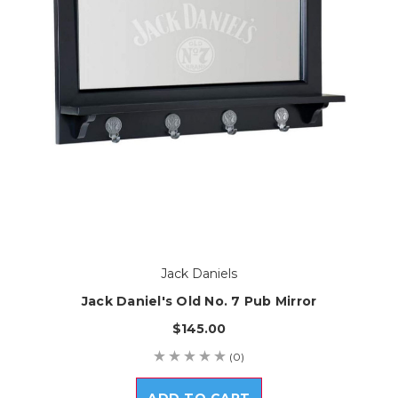
Jack Daniels
Jack Daniel's Old No. 7 Pub Mirror
$145.00
(0)
ADD TO CART