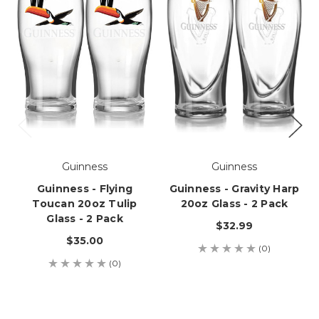
Guinness
Guinness
Guinness - Flying
Guinness - Gravity Harp
Toucan 20oz Tulip
20oz Glass - 2 Pack
Glass - 2 Pack
$32.99
$35.00
(0)
(0)