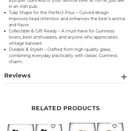
a proper Guinness or your favorite beer at home, just like
in an Irish pub.
Tulip Shape for the Perfect Pour – Curved design
improves head retention and enhances the beer’s aroma
and flavor.
Collectible & Gift-Ready – A must-have for Guinness
lovers, beer enthusiasts, and anyone who appreciates
vintage barware.
Durable & Stylish – Crafted from high-quality glass,
combining everyday practicality with classic Guinness
charm.
Reviews
RELATED PRODUCTS