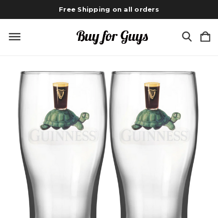
Free Shipping on all orders