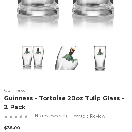
Guinness
Guinness - Tortoise 20oz Tulip Glass -
2 Pack
(No reviews yet)
Write a Review
$35.00