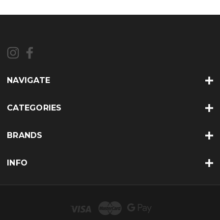
NAVIGATE
CATEGORIES
BRANDS
INFO