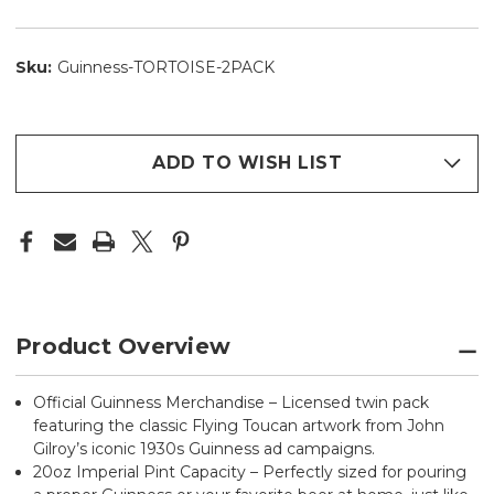
Sku:
Guinness-TORTOISE-2PACK
ADD TO WISH LIST
Product Overview
Official Guinness Merchandise – Licensed twin pack
featuring the classic Flying Toucan artwork from John
Gilroy’s iconic 1930s Guinness ad campaigns.
20oz Imperial Pint Capacity – Perfectly sized for pouring