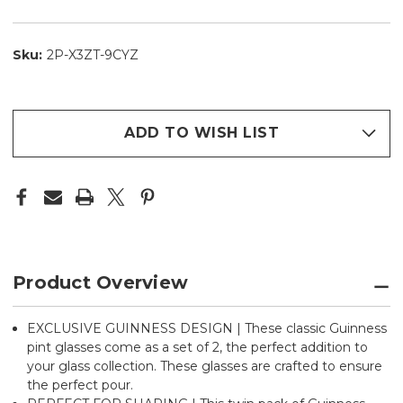
Sku:
2P-X3ZT-9CYZ
ADD TO WISH LIST
Product Overview
EXCLUSIVE GUINNESS DESIGN | These classic Guinness
pint glasses come as a set of 2, the perfect addition to
your glass collection. These glasses are crafted to ensure
the perfect pour.