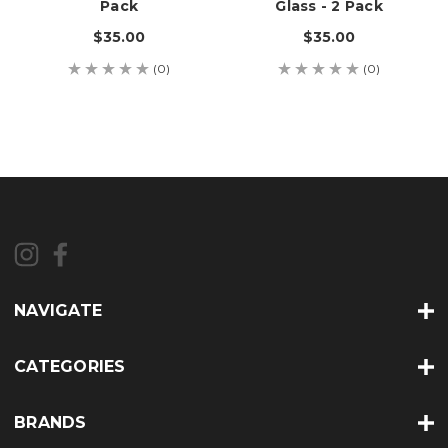
Pack
Glass - 2 Pack
$35.00
$35.00
(0)
(0)
NAVIGATE
CATEGORIES
BRANDS