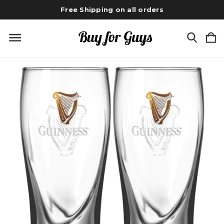
Free Shipping on all orders