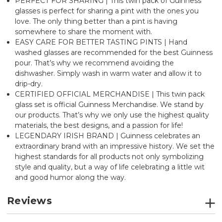
PERFECT FOR SHARING | This twin pack of Guinness
glasses is perfect for sharing a pint with the ones you
love. The only thing better than a pint is having
somewhere to share the moment with.
EASY CARE FOR BETTER TASTING PINTS | Hand
washed glasses are recommended for the best Guinness
pour. That’s why we recommend avoiding the
dishwasher. Simply wash in warm water and allow it to
drip-dry.
CERTIFIED OFFICIAL MERCHANDISE | This twin pack
glass set is official Guinness Merchandise. We stand by
our products. That’s why we only use the highest quality
materials, the best designs, and a passion for life!
LEGENDARY IRISH BRAND | Guinness celebrates an
extraordinary brand with an impressive history. We set the
highest standards for all products not only symbolizing
style and quality, but a way of life celebrating a little wit
and good humor along the way.
Reviews