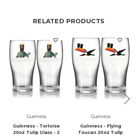
RELATED PRODUCTS
Guinness
Guinness
Guinness - Tortoise
Guinness - Flying
20oz Tulip Glass - 2
Toucan 20oz Tulip