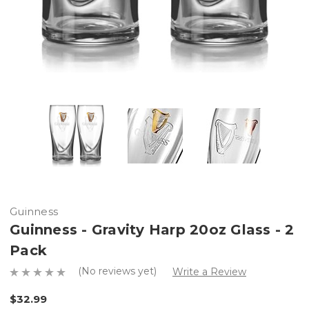
Guinness
Guinness - Gravity Harp 20oz Glass - 2
Pack
(No reviews yet)
Write a Review
$32.99