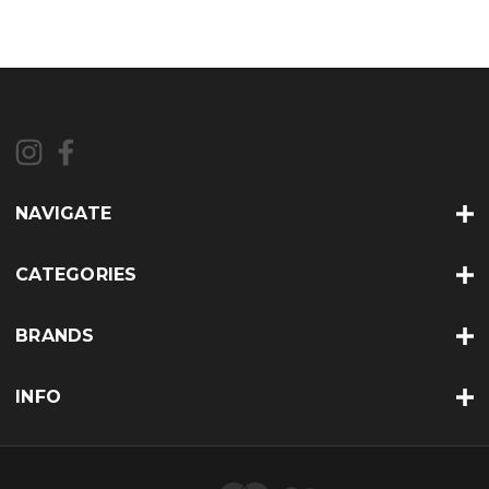
NAVIGATE
CATEGORIES
BRANDS
INFO