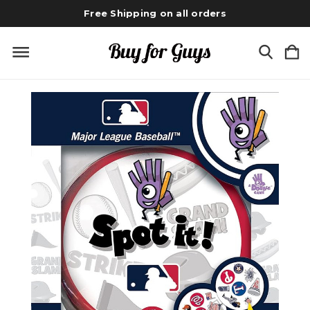
Free Shipping on all orders