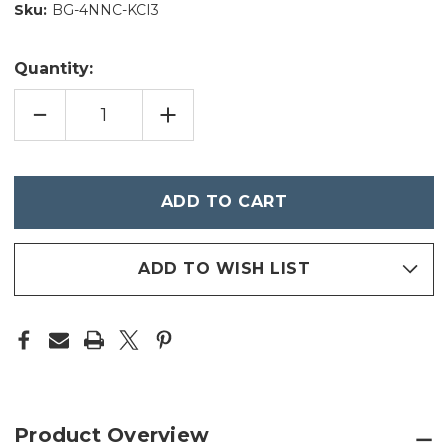
Sku:
BG-4NNC-KCI3
Quantity:
DECREASE
INCREASE
QUANTITY
QUANTITY
OF
OF
MASTERPIECES
MASTERPIECES
-
-
MLB
MLB
Only
-
-
left
LEAGUE
LEAGUE
SPOT
SPOT
in
IT!
IT!
stock
ADD TO WISH LIST
Product Overview