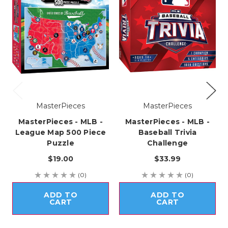
MasterPieces
MasterPieces
MasterPieces - MLB -
MasterPieces - MLB -
League Map 500 Piece
Baseball Trivia
Puzzle
Challenge
$19.00
$33.99
(0)
(0)
ADD TO
ADD TO
CART
CART