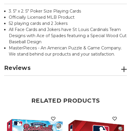
3. 5" x 2. 5" Poker Size Playing Cards
Officially Licensed MLB Product
52 playing cards and 2 Jokers
All Face Cards and Jokers have St Louis Cardinals Team
Designs with Ace of Spades featuring a Special Wood Cut
Baseball Design
MasterPieces - An American Puzzle & Game Company.
We stand behind our products and your satisfaction.
Reviews
RELATED PRODUCTS