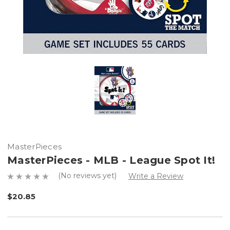
MasterPieces
MasterPieces - MLB - League Spot It!
(No reviews yet)
Write a Review
$20.85