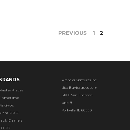
PREVIOUS
1
2
BRANDS
Premier Ventures Inc
dba Buyforguys.com
MasterPieces
319 E Van Emmon
Gametime
unit B
Siskiyou
Yorkville, IL 60560
Ultra PRO
Jack Daniels
FOCO