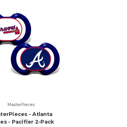
MasterPieces
terPieces - Atlanta
es - Pacifier 2-Pack