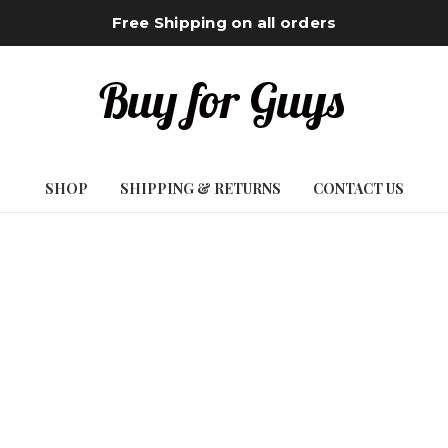
Free Shipping on all orders
SHOP
SHIPPING & RETURNS
CONTACT US