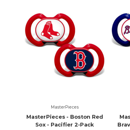
MasterPieces
MasterPieces - Boston Red
Mas
Sox - Pacifier 2-Pack
Brav