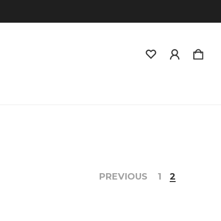
PREVIOUS
1
2