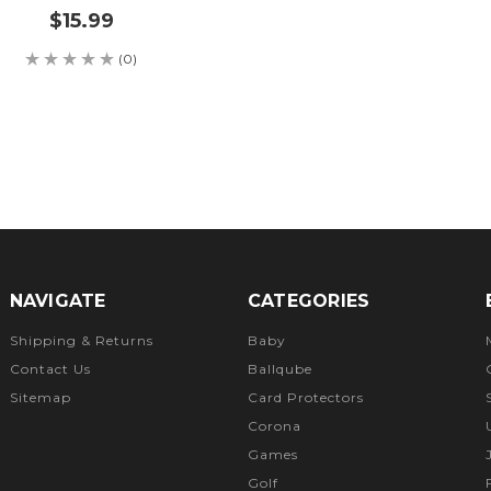
$15.99
(0)
NAVIGATE
CATEGORIES
Shipping & Returns
Baby
Contact Us
Ballqube
Sitemap
Card Protectors
Corona
Games
Golf