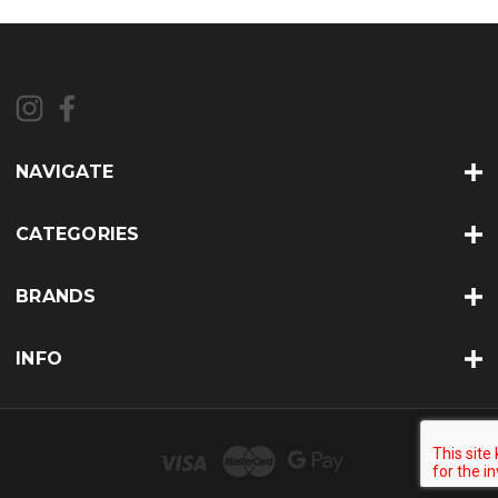
NAVIGATE
CATEGORIES
BRANDS
INFO