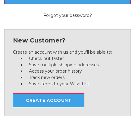
Forgot your password?
New Customer?
Create an account with us and you'll be able to:
Check out faster
Save multiple shipping addresses
Access your order history
Track new orders
Save items to your Wish List
CREATE ACCOUNT