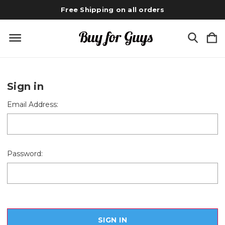
Free Shipping on all orders
Sign in
Email Address:
Password: